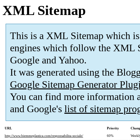
XML Sitemap
This is a XML Sitemap which is
engines which follow the XML S
Google and Yahoo.
It was generated using the Blo
Google Sitemap Generator Plug
You can find more information
and Google's
list of sitemap pr
URL
Priority
Chang
http://www.biemmeplastica.com/responsabilita-sociale/
60%
Weekl