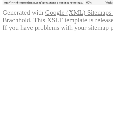
http://www.biemmeplastica.com/innovazione-e-continua-tecnologia/
60%
Weekl
Generated with
Google (XML) Sitemaps G
Brachhold
. This XSLT template is releas
If you have problems with your sitemap p